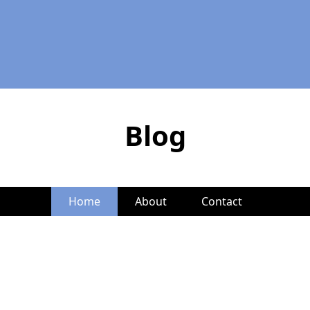
Blog
Home
About
Contact